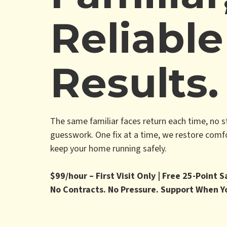
Reliable
Results.
The same familiar faces return each time, no s
guesswork. One fix at a time, we restore comfor
keep your home running safely.
$99/hour – First Visit Only | Free 25-Point 
No Contracts. No Pressure. Support When Y