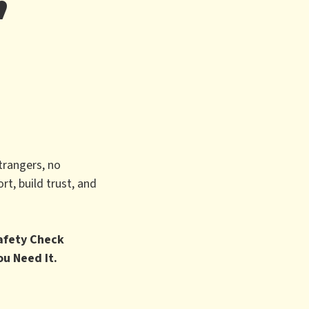
trangers, no
t, build trust, and
Safety Check
ou Need It.