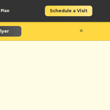
 Plan
Schedule a Visit
lyer