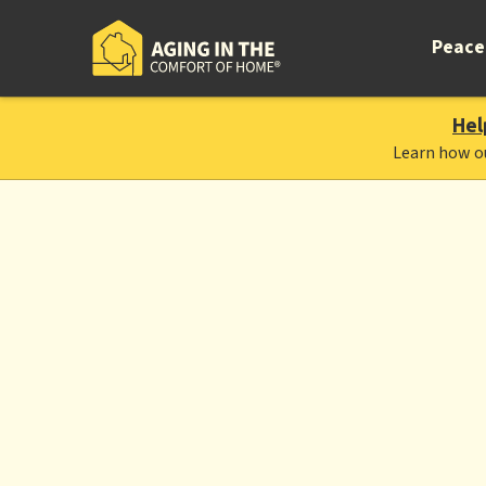
Peace
Hel
Learn how o