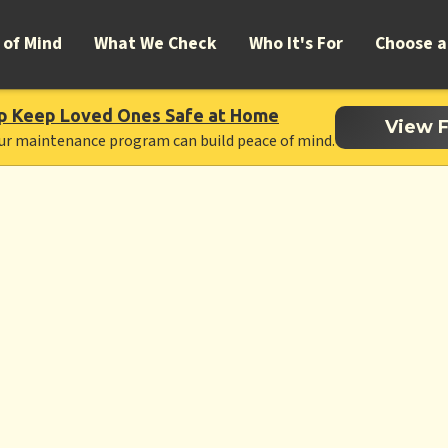
 of Mind
What We Check
Who It's For
Choose a
p Keep Loved Ones Safe at Home
View F
ur maintenance program can build peace of mind.