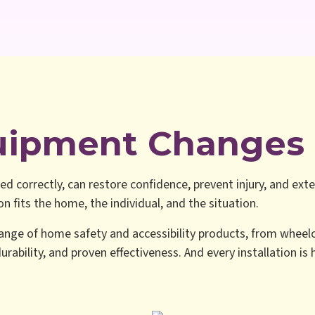
uipment Changes 
ed correctly, can restore confidence, prevent injury, and exte
 fits the home, the individual, and the situation.
ange of home safety and accessibility products, from wheelc
urability, and proven effectiveness. And every installation is