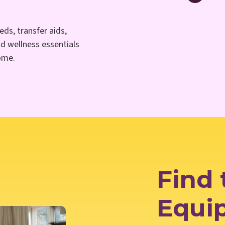
eds, transfer aids,
nd wellness essentials
home.
Find 
Equi