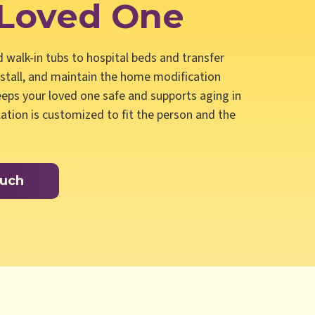
 Loved One
nd walk-in tubs to hospital beds and transfer
nstall, and maintain the home modification
eps your loved one safe and supports aging in
llation is customized to fit the person and the
ouch