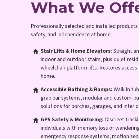
What We Off
Professionally selected and installed products 
safety, and independence at home.
Stair Lifts & Home Elevators:
Straight a
indoor and outdoor stairs, plus quiet resid
wheelchair platform lifts. Restores access 
home.
Accessible Bathing & Ramps:
Walk-in tub
grab bar systems, modular and custom-bui
solutions for porches, garages, and interio
GPS Safety & Monitoring:
Discreet tracki
individuals with memory loss or wandering
emergency response systems, motion sen