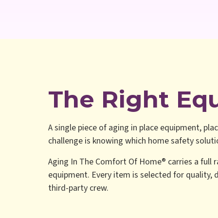
The Right Eq
A single piece of aging in place equipment, plac
challenge is knowing which home safety solution
Aging In The Comfort Of Home® carries a full r
equipment. Every item is selected for quality, d
third-party crew.