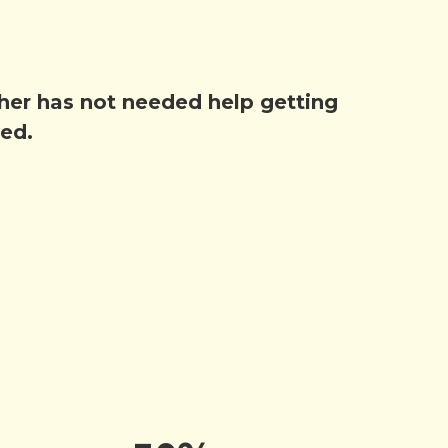
other has not needed help getting
hed.