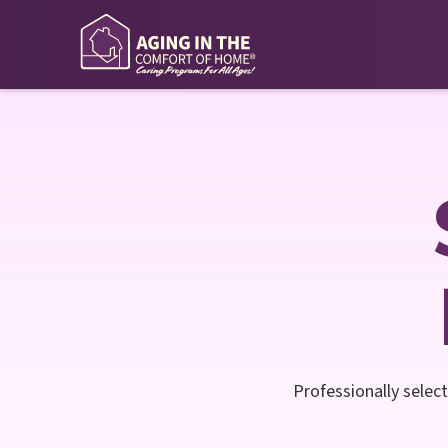
Professionally select