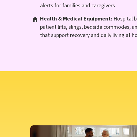
alerts for families and caregivers.
Health & Medical Equipment:
Hospital b
patient lifts, slings, bedside commodes, a
that support recovery and daily living at 