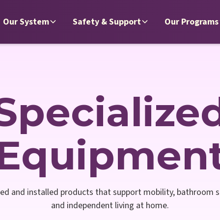
Our System
Safety & Support
Our Programs
Specialize
Equipmen
ed and installed products that support mobility, bathroom sa
and independent living at home.