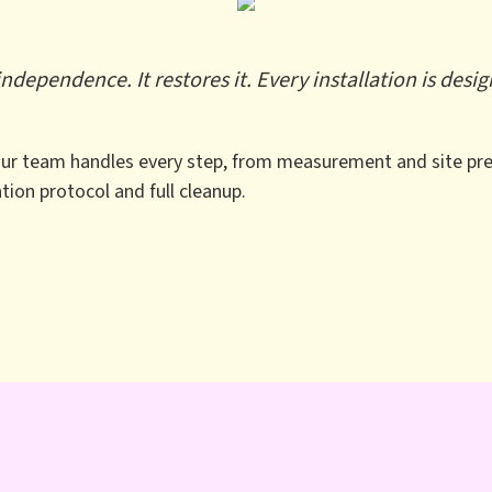
dependence. It restores it. Every installation is des
 Our team handles every step, from measurement and site pre
zation protocol and full cleanup.