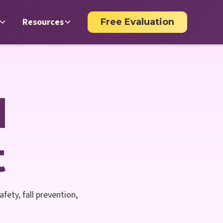
Resources
Free Evaluation
d
t
fety, fall prevention,