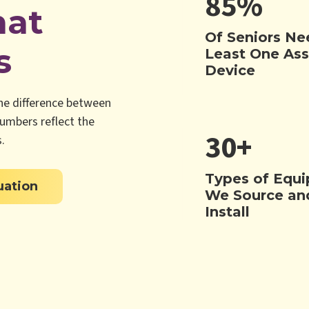
85%
hat
Of Seniors Ne
s
Least One Ass
Device
the difference between
numbers reflect the
30+
.
Types of Equ
uation
We Source an
Install