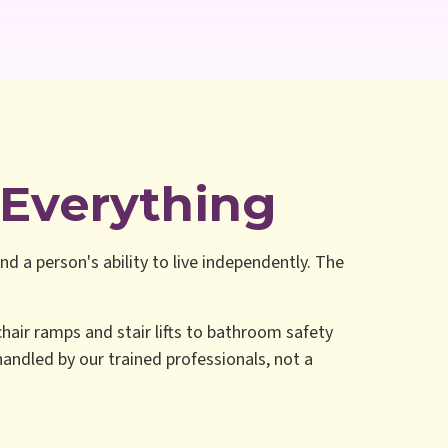
Everything
nd a person's ability to live independently. The
hair ramps and stair lifts to bathroom safety
 handled by our trained professionals, not a