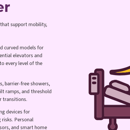
er
that support mobility,
nd curved models for
ential elevators and
to every level of the
s, barrier-free showers,
lt ramps, and threshold
r transitions.
ng devices for
 risks. Personal
sors, and smart home