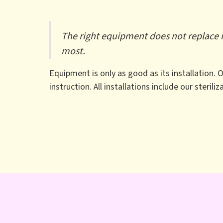
The right equipment does not replace in
most.
Equipment is only as good as its installation.
instruction. All installations include our sterili