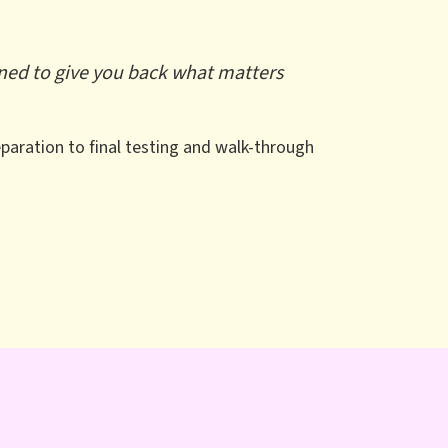
igned to give you back what matters
paration to final testing and walk-through