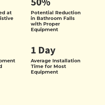
50%
ed at
Potential Reduction
istive
in Bathroom Falls
with Proper
Equipment
1 Day
ipment
Average Installation
d
Time for Most
Equipment