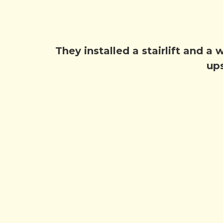
They installed a stairlift and a
ups