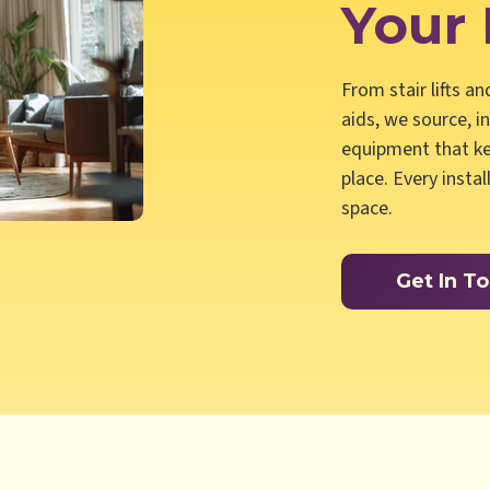
Your
From stair lifts a
aids, we source, i
equipment that ke
place. Every insta
space.
Get In T