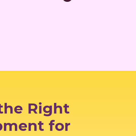
the Right
pment for