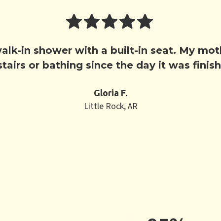
 walk-in shower with a built-in seat. My m
tairs or bathing since the day it was finis
Gloria F.
Little Rock, AR