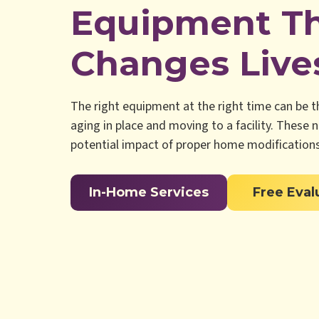
Equipment T
Changes Live
The right equipment at the right time can be 
aging in place and moving to a facility. These 
potential impact of proper home modifications
In-Home Services
Free Eval