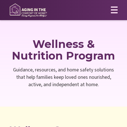
Wellness &
Nutrition Program
Guidance, resources, and home safety solutions
that help families keep loved ones nourished,
active, and independent at home.