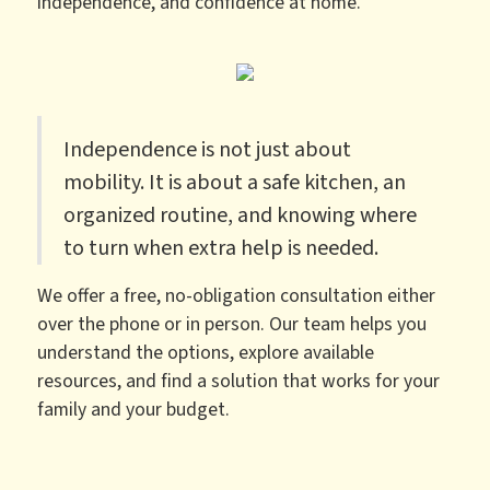
independence, and confidence at home.
Independence is not just about
mobility. It is about a safe kitchen, an
organized routine, and knowing where
to turn when extra help is needed.
We offer a free, no-obligation consultation either
over the phone or in person. Our team helps you
understand the options, explore available
resources, and find a solution that works for your
family and your budget.