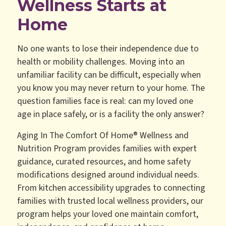
Wellness Starts at
Home
No one wants to lose their independence due to
health or mobility challenges. Moving into an
unfamiliar facility can be difficult, especially when
you know you may never return to your home. The
question families face is real: can my loved one
age in place safely, or is a facility the only answer?
Aging In The Comfort Of Home® Wellness and
Nutrition Program provides families with expert
guidance, curated resources, and home safety
modifications designed around individual needs.
From kitchen accessibility upgrades to connecting
families with trusted local wellness providers, our
program helps your loved one maintain comfort,