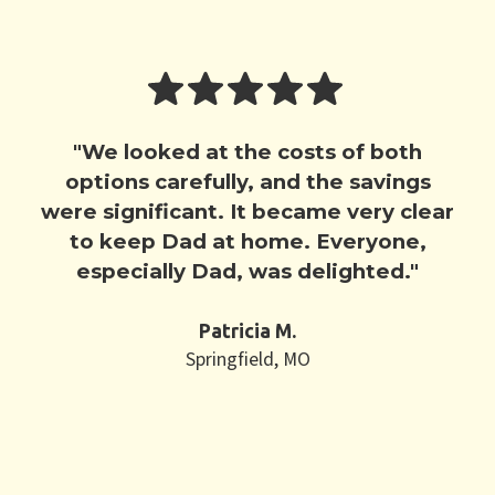
"We looked at the costs of both
options carefully, and the savings
were significant. It became very clear
to keep Dad at home. Everyone,
especially Dad, was delighted."
Patricia M.
Springfield, MO