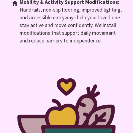
Mobility & Activity Support Modifications:
Handrails, non-slip flooring, improved lighting,
and accessible entryways help your loved one
stay active and move confidently. We install
modifications that support daily movement
and reduce barriers to independence.