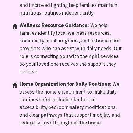
and improved lighting help families maintain
nutritious routines independently.
Wellness Resource Guidance:
We help
families identify local wellness resources,
community meal programs, and in-home care
providers who can assist with daily needs. Our
role is connecting you with the right services
so your loved one receives the support they
deserve.
Home Organization for Daily Routines:
We
assess the home environment to make daily
routines safer, including bathroom
accessibility, bedroom safety modifications,
and clear pathways that support mobility and
reduce fall risk throughout the home.