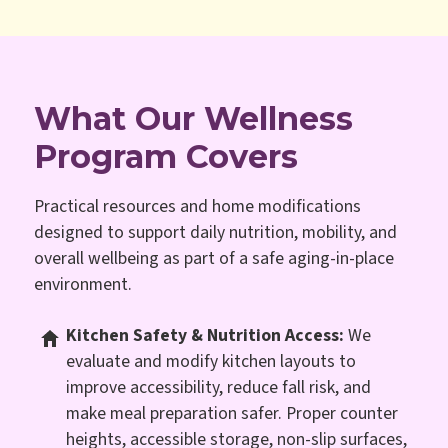
What Our Wellness
Program Covers
Practical resources and home modifications
designed to support daily nutrition, mobility, and
overall wellbeing as part of a safe aging-in-place
environment.
Kitchen Safety & Nutrition Access:
We
evaluate and modify kitchen layouts to
improve accessibility, reduce fall risk, and
make meal preparation safer. Proper counter
heights, accessible storage, non-slip surfaces,