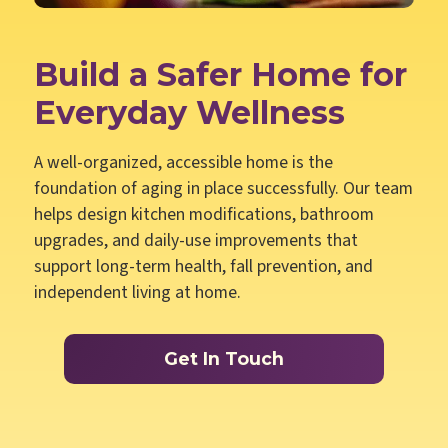
Build a Safer Home for
Everyday Wellness
A well-organized, accessible home is the
foundation of aging in place successfully. Our team
helps design kitchen modifications, bathroom
upgrades, and daily-use improvements that
support long-term health, fall prevention, and
independent living at home.
Get In Touch