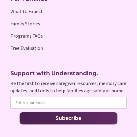
What to Expect
Family Stories
Programs FAQs
Free Evaluation
Support with Understanding.
Be the first to receive caregiver resources, memory care
updates, and tools to help families age safely at home.