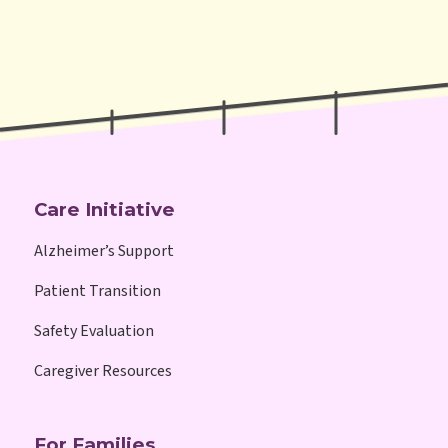
Care Initiative
Alzheimer’s Support
Patient Transition
Safety Evaluation
Caregiver Resources
For Families