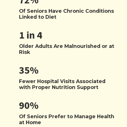
72%
Of Seniors Have Chronic Conditions
Linked to Diet
1 in 4
Older Adults Are Malnourished or at
Risk
35%
Fewer Hospital Visits Associated
with Proper Nutrition Support
90%
Of Seniors Prefer to Manage Health
at Home