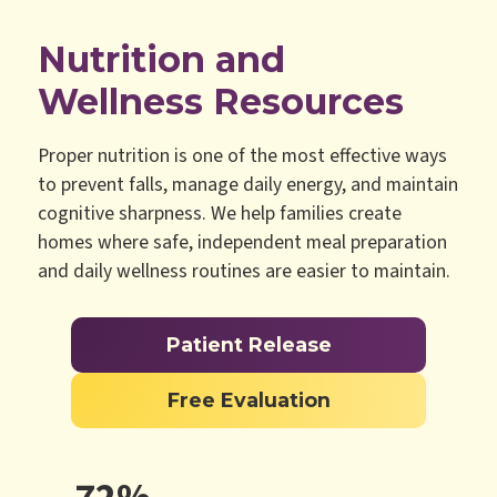
Nutrition and
Wellness Resources
Proper nutrition is one of the most effective ways
to prevent falls, manage daily energy, and maintain
cognitive sharpness. We help families create
homes where safe, independent meal preparation
and daily wellness routines are easier to maintain.
Patient Release
Free Evaluation