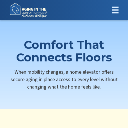
Comfort That
Connects Floors
When mobility changes, a home elevator offers
secure aging in place access to every level without
changing what the home feels like.