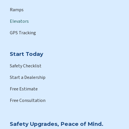
Ramps
Elevators
GPS Tracking
Start Today
Safety Checklist
Start a Dealership
Free Estimate
Free Consultation
Safety Upgrades, Peace of Mind.