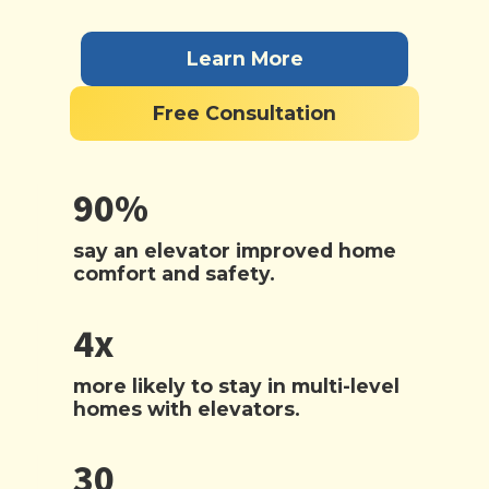
Learn More
Free Consultation
90%
say an elevator improved home
comfort and safety.
4x
more likely to stay in multi-level
homes with elevators.
30