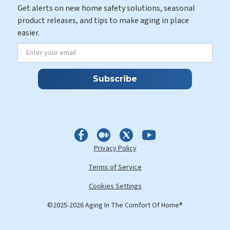
Get alerts on new home safety solutions, seasonal
product releases, and tips to make aging in place
easier.
Privacy Policy
Terms of Service
Cookies Settings
©2025-2026 Aging In The Comfort Of Home®