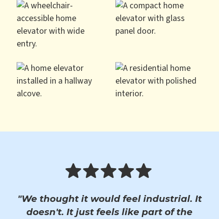
"We thought it would feel industrial. It
doesn't. It just feels like part of the