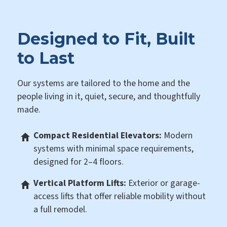
Designed to Fit, Built
to Last
Our systems are tailored to the home and the
people living in it, quiet, secure, and thoughtfully
made.
Compact Residential Elevators:
Modern
systems with minimal space requirements,
designed for 2–4 floors.
Vertical Platform Lifts:
Exterior or garage-
access lifts that offer reliable mobility without
a full remodel.