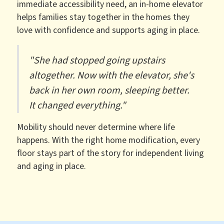
immediate accessibility need, an in-home elevator
helps families stay together in the homes they
love with confidence and supports aging in place.
"She had stopped going upstairs
altogether. Now with the elevator, she's
back in her own room, sleeping better.
It changed everything."
Mobility should never determine where life
happens. With the right home modification, every
floor stays part of the story for independent living
and aging in place.