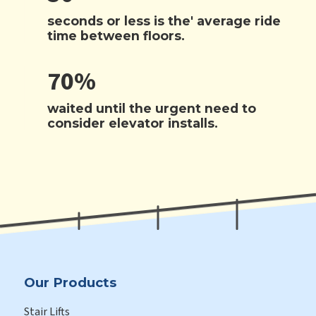
seconds or less is the' average ride
time between floors.
70%
waited until the urgent need to
consider elevator installs.
Our Products
Stair Lifts