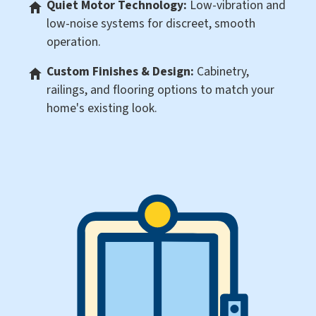
Quiet Motor Technology:
Low-vibration and
low-noise systems for discreet, smooth
operation.
Custom Finishes & Design:
Cabinetry,
railings, and flooring options to match your
home's existing look.