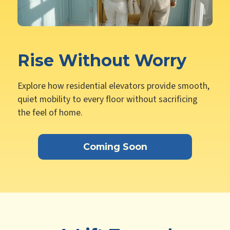
Rise Without Worry
Explore how residential elevators provide smooth,
quiet mobility to every floor without sacrificing
the feel of home.
Coming Soon