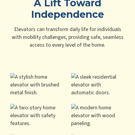
A Lift Toward
Independence
Elevators can transform daily life for individuals
with mobility challenges, providing safe, seamless
access to every level of the home.