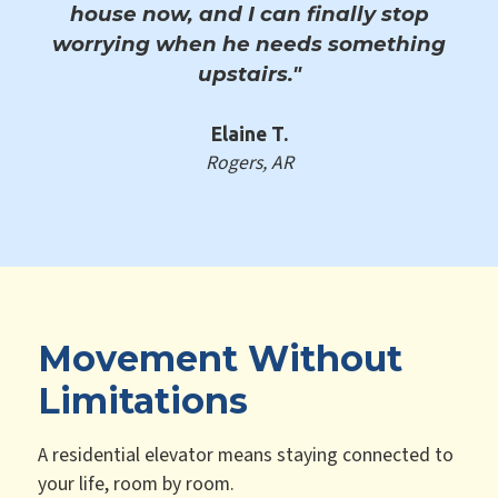
house now, and I can finally stop
worrying when he needs something
upstairs."
Elaine T.
Rogers, AR
Movement Without
Limitations
A residential elevator means staying connected to
your life, room by room.