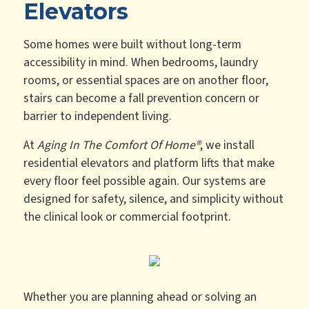
Elevators
Some homes were built without long-term
accessibility in mind. When bedrooms, laundry
rooms, or essential spaces are on another floor,
stairs can become a fall prevention concern or
barrier to independent living.
At
Aging In The Comfort Of Home®
, we install
residential elevators and platform lifts that make
every floor feel possible again. Our systems are
designed for safety, silence, and simplicity without
the clinical look or commercial footprint.
Whether you are planning ahead or solving an