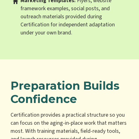
Marketing Templates:
Flyers, website
framework examples, social posts, and
outreach materials provided during
Certification for independent adaptation
under your own brand.
Preparation Builds
Confidence
Certification provides a practical structure so you
can focus on the aging-in-place work that matters
most. With training materials, field-ready tools,