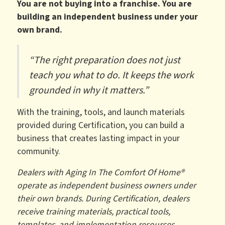
You are not buying into a franchise. You are
building an independent business under your
own brand.
“The right preparation does not just
teach you what to do. It keeps the work
grounded in why it matters.”
With the training, tools, and launch materials
provided during Certification, you can build a
business that creates lasting impact in your
community.
Dealers with Aging In The Comfort Of Home®
operate as independent business owners under
their own brands. During Certification, dealers
receive training materials, practical tools,
templates, and implementation resources