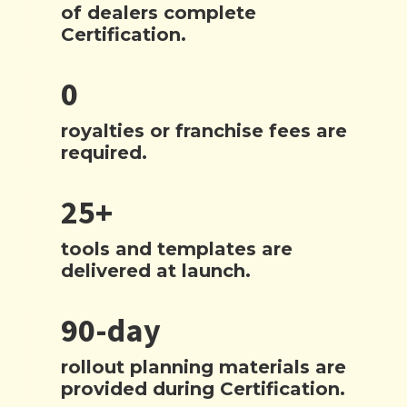
of dealers complete
Certification.
0
royalties or franchise fees are
required.
25+
tools and templates are
delivered at launch.
90-day
rollout planning materials are
provided during Certification.