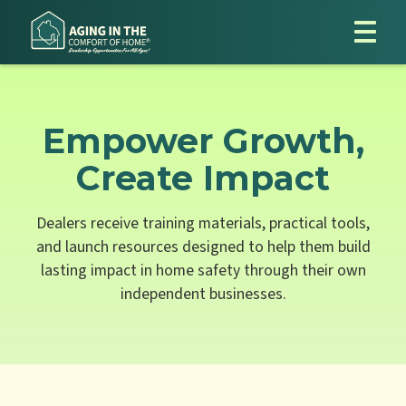
Empower Growth,
Create Impact
Dealers receive training materials, practical tools,
and launch resources designed to help them build
lasting impact in home safety through their own
independent businesses.