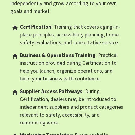
independently and grow according to your own
goals and market.
Certification:
Training that covers aging-in-
place principles, accessibility planning, home
safety evaluations, and consultative service.
Business & Operations Training:
Practical
instruction provided during Certification to
help you launch, organize operations, and
build your business with confidence.
Supplier Access Pathways:
During
Certification, dealers may be introduced to
independent suppliers and product categories
relevant to safety, accessibility, and
remodeling work.