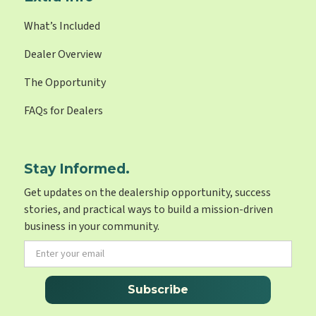
What’s Included
Dealer Overview
The Opportunity
FAQs for Dealers
Stay Informed.
Get updates on the dealership opportunity, success
stories, and practical ways to build a mission-driven
business in your community.