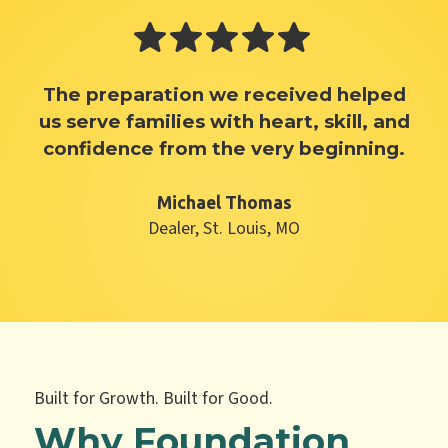
The preparation we received helped
us serve families with heart, skill, and
confidence from the very beginning.
Michael Thomas
Dealer, St. Louis, MO
Built for Growth. Built for Good.
Why Foundation