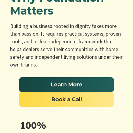
Matters
Building a business rooted in dignity takes more
than passion. It requires practical systems, proven
tools, and a clear independent framework that
helps dealers serve their communities with home
safety and independent living solutions under their
own brands.
Learn More
Book a Call
100%