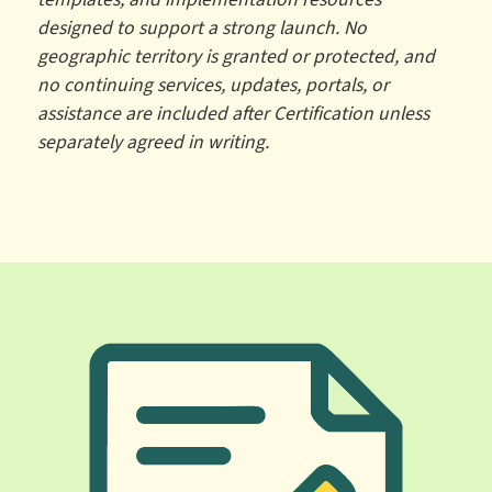
designed to support a strong launch. No
geographic territory is granted or protected, and
no continuing services, updates, portals, or
assistance are included after Certification unless
separately agreed in writing.