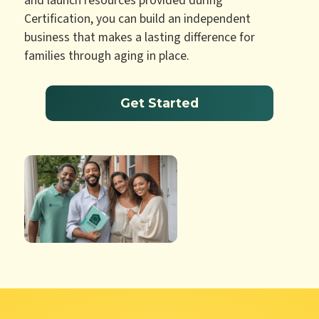
and launch resources provided during
Certification, you can build an independent
business that makes a lasting difference for
families through aging in place.
Get Started