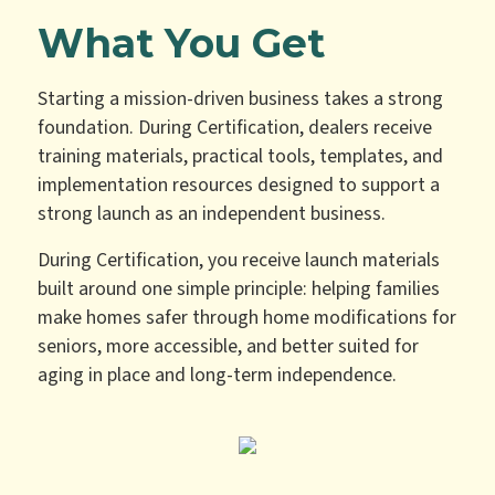
What You Get
Starting a mission-driven business takes a strong
foundation. During Certification, dealers receive
training materials, practical tools, templates, and
implementation resources designed to support a
strong launch as an independent business.
During Certification, you receive launch materials
built around one simple principle: helping families
make homes safer through home modifications for
seniors, more accessible, and better suited for
aging in place and long-term independence.