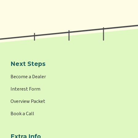
Next Steps
Become a Dealer
Interest Form
Overview Packet
Book a Call
Extra Info