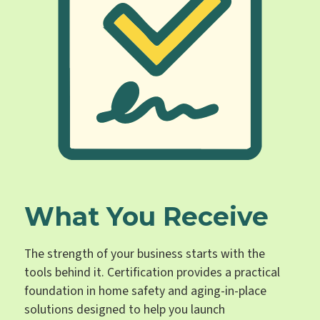
What You Receive
The strength of your business starts with the
tools behind it. Certification provides a practical
foundation in home safety and aging-in-place
solutions designed to help you launch